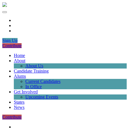
Sign Up
Contribute
Home
About
About Us
Candidate Training
Alums
Current Candidates
In Office
Get Involved
Upcoming Events
States
News
Contribute