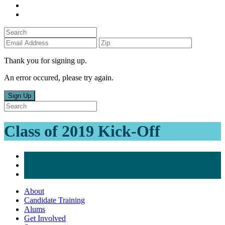
Thank you for signing up.
An error occured, please try again.
Sign Up
Class of 2019 Kick-Off
About
Candidate Training
Alums
Get Involved