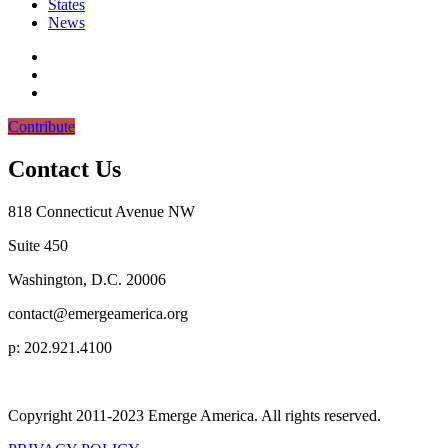
States
News
Contribute
Contact Us
818 Connecticut Avenue NW
Suite 450
Washington, D.C. 20006
contact@emergeamerica.org
p: 202.921.4100
Copyright 2011-2023 Emerge America. All rights reserved.